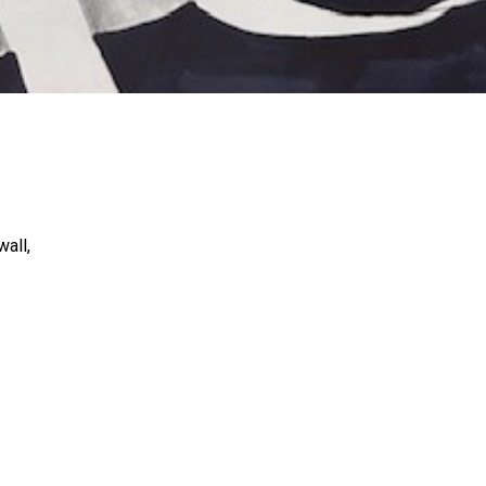
wall,