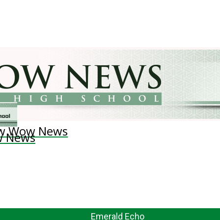
w Wow News
 News
Emerald Echo