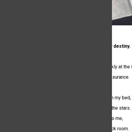
Fate aligns my destiny.
It’s 11:59 pm
I’m staring blankly at the 
waiting for reassurance.
As I get up from my bed,
I take a look at the stars.
They stick out to me,
In a pitched black room.