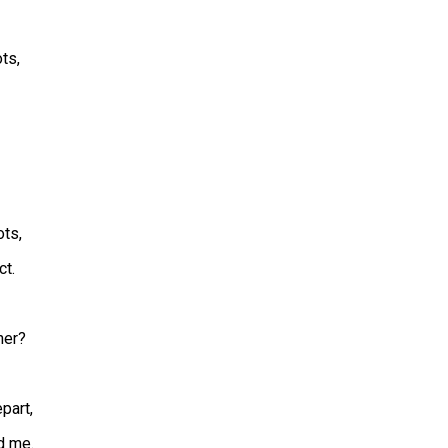
ots,
ts,
ct.
her?
part,
d me.