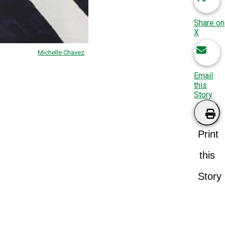
Share on
X
Michelle Chavez
Email
this
Story
Print
this
Story