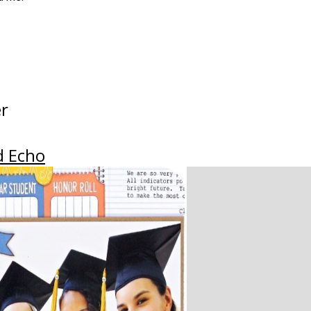
er
d Echo