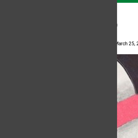
11:59
Katelyn Ally
•
March 25,