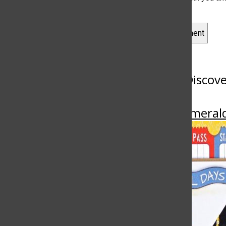
Leave a Comment
More to Discov
More in Emeral