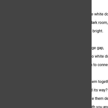
They’re like little white d
Dancing in the dark room,
so casually and bright.
I stare at the huge gap,
between the two white do
they don’t seem to conne
What will pull them toget
Will destiny find its way?
Or will fate make them de
Like they did with you an