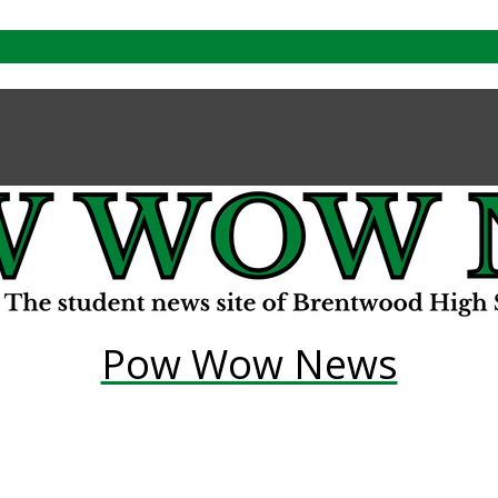
Pow Wow News