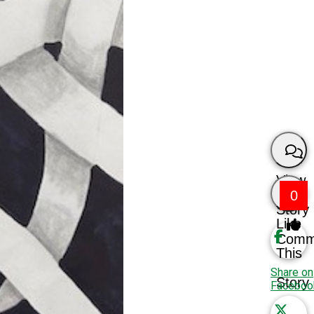
View
0
Story
Like
Comm
This
Share on
Story
Faceboo