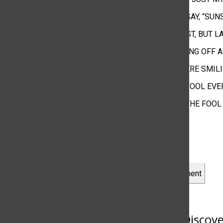
LIKE PEOPLE SAY, “SU
IT WAS AT FIRST, BUT 
MAKE UP WIPING OFF 
WHILE YOU WERE SMIL
I FEEL LIKE A FOOL EV
BUT YOU ARE THE FOOL
Leave a Comment
More to Discov