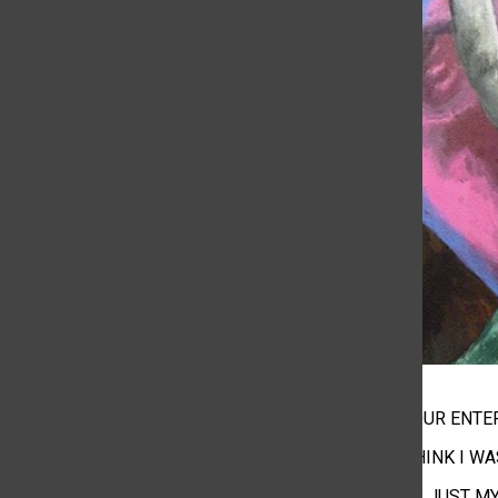
I WAS JUST YOUR ENT
MAKING ME THINK I W
BUT THAT WAS JUST M