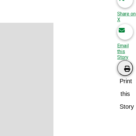
Share on
X
Email
this
Story
Print
this
Story