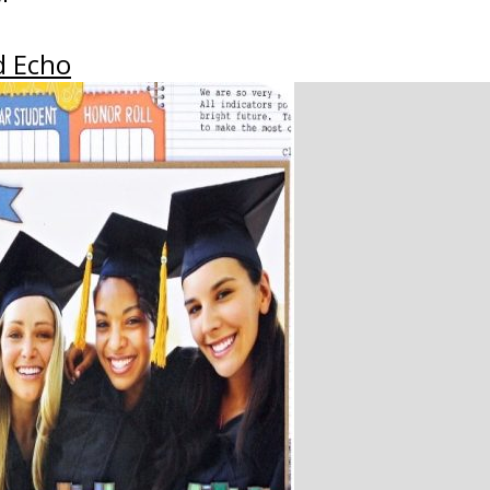
d Echo