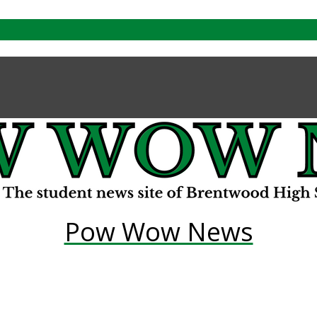
Pow Wow News