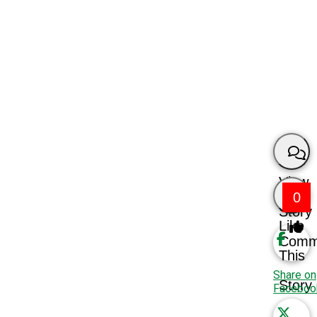
View
0
Story
Like
Comm
This
Share on
Story
Faceboo