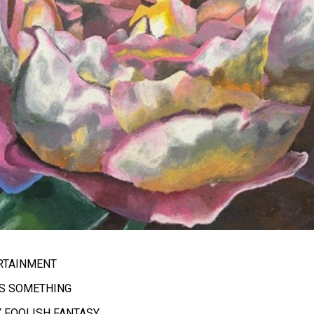
ERTAINMENT
AS SOMETHING
Y FOOLISH FANTASY