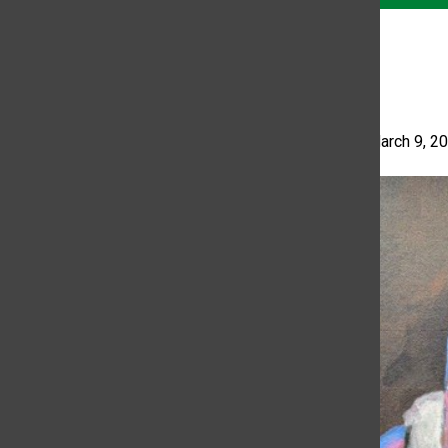
Fool
Tania Yanes
•
March 9, 2