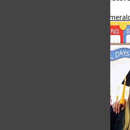
More in Emeral