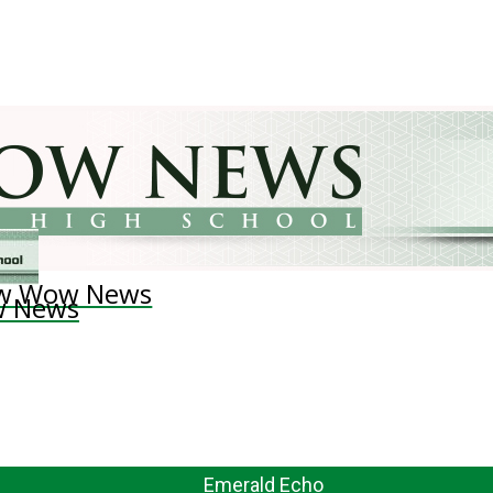
w Wow News
 News
Emerald Echo