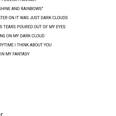
NSHINE AND RAINBOWS”
LATER ON IT WAS JUST DARK CLOUDS
AS TEARS POURED OUT OF MY EYES
ING ON MY DARK CLOUD
ERYTIME I THINK ABOUT YOU
 IN MY FANTASY
er