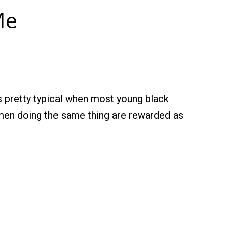
Me
t’s pretty typical when most young black
women doing the same thing are rewarded as