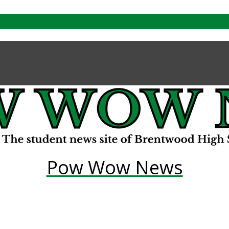
Pow Wow News