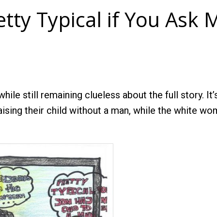
etty Typical if You Ask 
while still remaining clueless about the full story. I
raising their child without a man, while the white 