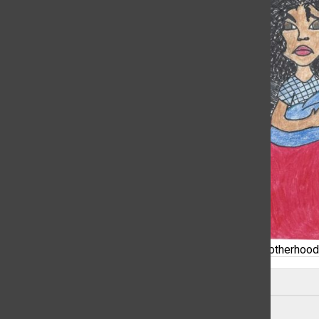
A depiction of racial stereotypes attached to motherhood
Leave a Comment
About the Contributor
Ayani Garris