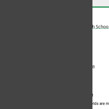
Pow Wow News
The Student News Site of Brentwood High Schoo
© 2026 •
FLEX Pro WordPress Theme
by
SNO
•
Log in
Comments
(0)
Share your thoughts...
All
Pow Wow News Picks
Reader Picks
Sort:
Newest
Your email address will not be published.
Required fields are 