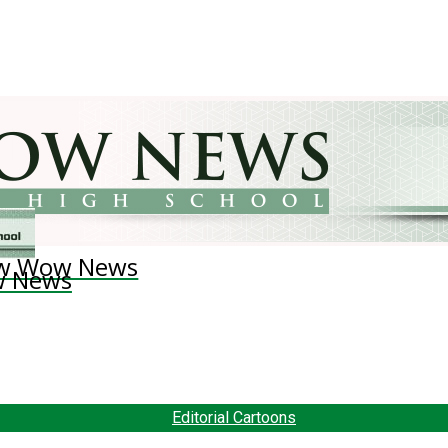
w Wow News
 News
Editorial Cartoons