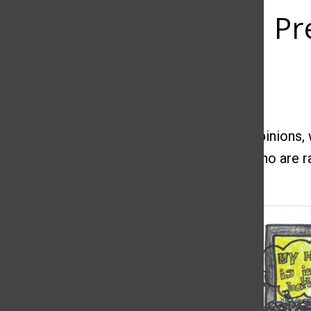
Pr
Ayani Garris
February 4, 2020
Some people love to express their own
opinions, 
women
are criticized as single mothers who are 
independent.