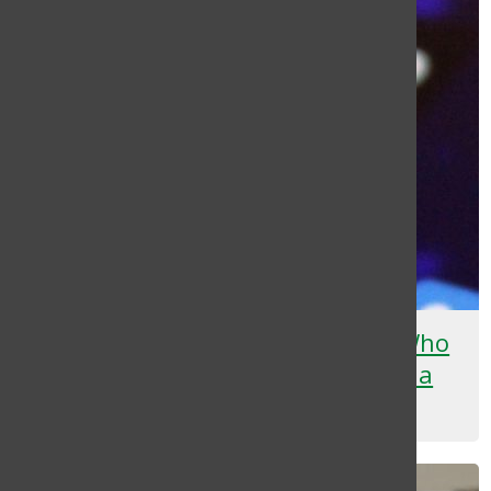
An Open Letter to Teenagers Who
Post Too Much on Social Media
Deyana Flores
May 6, 2025