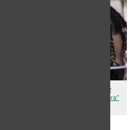
Rauw Alejandro Drops Highly
Anticipated Album “Cosa Nuestra”
Deyana Flores
, Staff Writer
December 12, 2024
Load More Stories