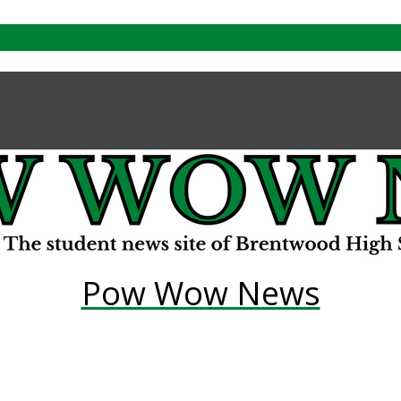
Pow Wow News