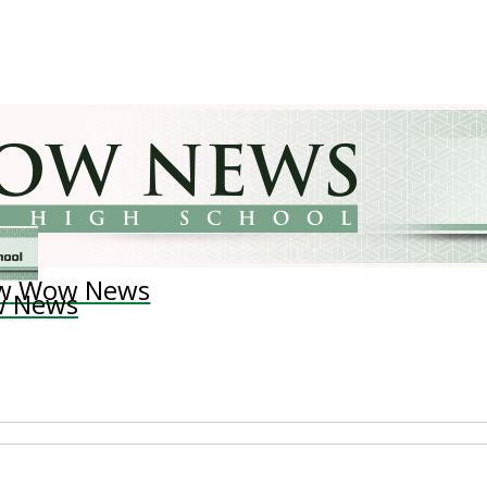
w Wow News
 News