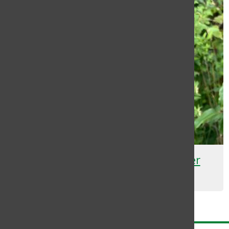
Plant-based Nitrogen Fertilizer
Rachel Jean Charles
November 3, 2021
Load More Stories