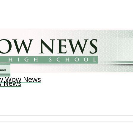
w Wow News
 News