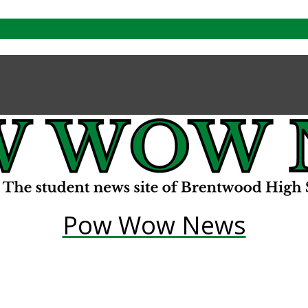
Pow Wow News