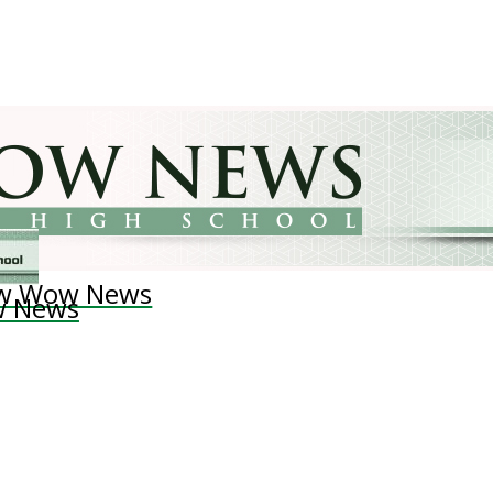
w Wow News
 News