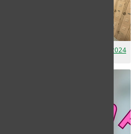
[Photo] Humans of Brentwood 2024
May 9, 2024