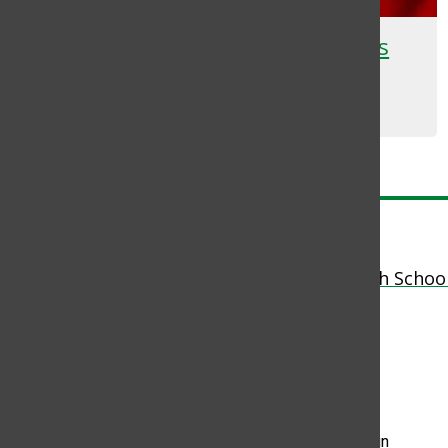
Homecoming Dance Promotes
School Pride
Yerlyn Umana
, Staff Writer
November 2, 2023
Load More Stories
Pow Wow News
The Student News Site of Brentwood High Schoo
© 2026 •
FLEX Pro WordPress Theme
by
SNO
•
Log in