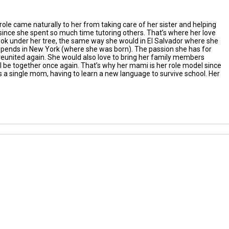
role
came naturally to her
f
rom taking care of her sister and helping
since she spent so much
time
tutoring others.
That’s
where
her love
ook
under her tree
, t
he same way she would in El Salvador where she
spen
ds
in New York
(where she
was born)
.
The
passion
she has for
reunited again.
Sh
e
would
also
love to bring her family member
s
l be together once again.
That’s
why her mami is her role model since
 as a single mom
, having to learn a new language to survive school
. H
er