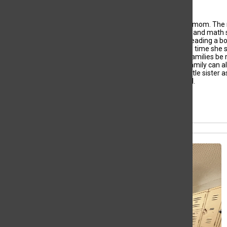
Yerlyn Umana, Staff Writer
As the oldest child
,
Yerlyn
Umana has always played
mom
. The 
her with her homework.
That’s
why she loves English and math
of reading came from.
She spends her time
mainly reading
a
b
is
usually visiting family. The older she g
ets,
the more time
she 
becoming a
n immigration lawyer
is
so she can help
families be 
(cousins and aunt) to the
United States
so that
her
family can al
she has done so much,
from
raising
Yerlyn
and her little sister
m
ami
has helped her push herself
into high
honor roll.
All content by Yerlyn Umana