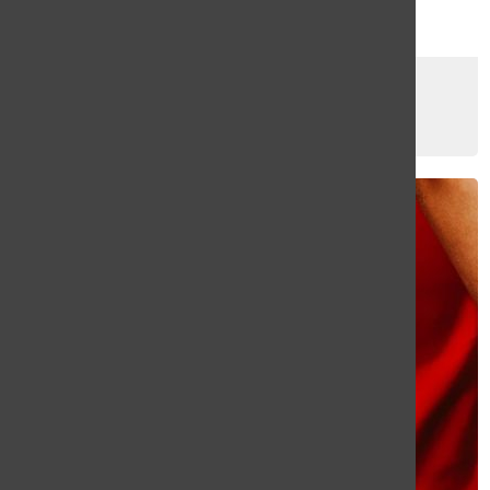
Try the New Dior Lip Oil
Yerlyn Umana
, Staff Writer
March 8, 2024