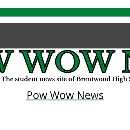
Pow Wow News