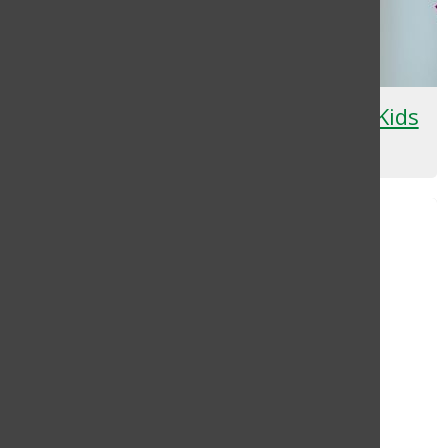
Pretty in Pink: Skincare Just for Kids
Yerlyn Umana
, Staff Writer
April 9, 2024