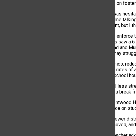
positive impact on foster
“As a parent, I was hesita
child comes home talking 
tough adjustment, but I th
The decision to enforce 
with phone bans saw a 6.
students (Beland and Murp
students who may struggl
Beyond academics, reduc
linked to higher rates of
access during school hour
“Honestly, I feel less st
senior. “It’s like a break f
Teachers at Brentwood Hi
positive influence on stud
“We’re seeing fewer dist
phones are removed, and I
Another math teacher ack