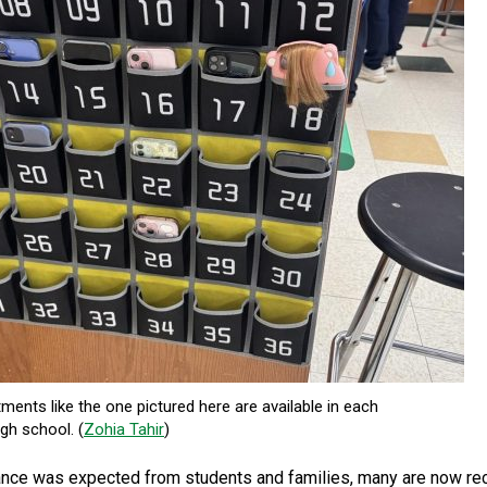
ents like the one pictured here are available in each
gh school. (
Zohia Tahir
)
tance was expected from students and families, many are now rec