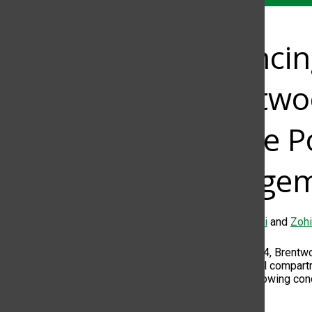
Balanci
Brentwoo
Phone Po
Engagem
Farah Alzafarani
and
Zohi
On Sept. 4, 2024, Brentw
designated wall compartme
response to growing conc
engagement.