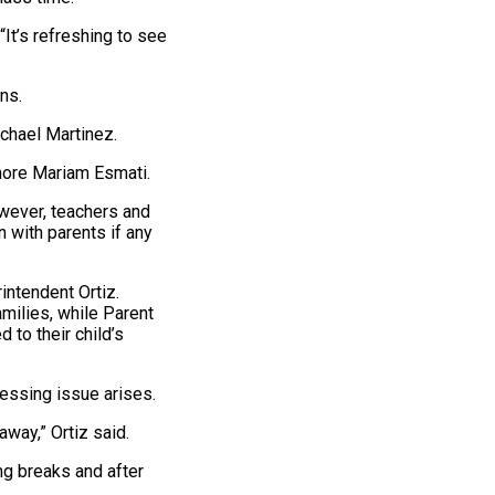
“It’s refreshing to see
ns.
ichael Martinez.
omore Mariam Esmati.
wever, teachers and
 with parents if any
intendent Ortiz.
amilies, while Parent
to their child’s
ressing issue arises.
away,” Ortiz said.
ng breaks and after