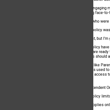
“Students are engaging mo
them interacting face-to-
Even students who were in
“It felt like the policy w
“I hated it at first, but
Critics of the policy ha
administrators are ready
safety concerns should a
“We have tools like Paren
“ParentSquare is used to 
Portal provides access t
progress.”
And as Superintendent Ort
“Although the policy limit
Since the ban applies onl
school.