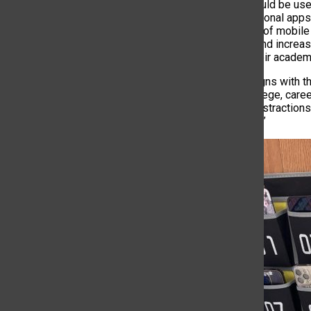
Cell phones could be use
provide educational apps
excessive use of mobile 
performance, and increas
students on their academi
“This policy aligns with 
success in college, care
unnecessary distractions,
world success.”