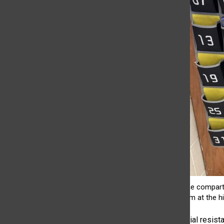
Cell phone compartm
classroom at the hi
While some initial resis