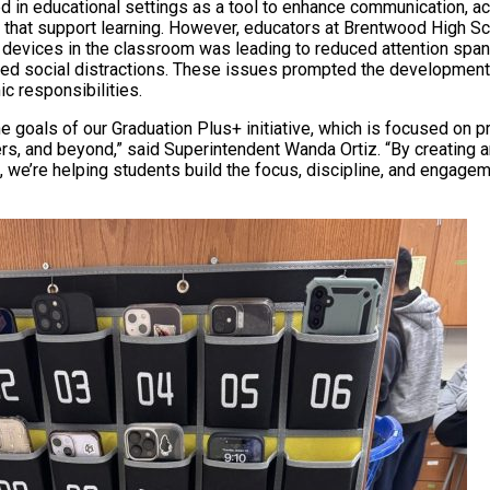
d in educational settings as a tool to enhance communication, ac
 that support learning. However, educators at Brentwood High S
devices in the classroom was leading to reduced attention spa
ed social distractions. These issues prompted the development 
c responsibilities.
the goals of our Graduation Plus+ initiative, which is focused on 
ers, and beyond,” said Superintendent Wanda Ortiz. “By creating 
 we’re helping students build the focus, discipline, and engagem