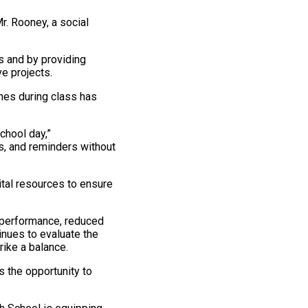
r. Rooney, a social
 and by providing
e projects.
ones during class has
chool day,”
s, and reminders without
ital resources to ensure
performance, reduced
nues to evaluate the
rike a balance.
s the opportunity to