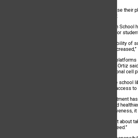
“Students can use their p
studies teacher.
Brentwood High School h
Chromebooks for students
“With the availability of
significantly decreased,”
“Teachers use platforms 
Superintendent Ortiz sai
relying on personal cell 
Additionally, the school 
students have access to 
While the adjustment has
distractions, and healthie
policy’s effectiveness, it
“This policy isn’t about t
focus and succeed.”