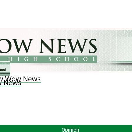
w Wow News
 News
Opinion