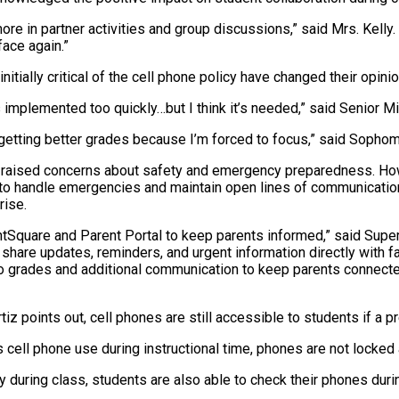
re in partner activities and group discussions,” said Mrs. Kelly. 
face again.”
itially critical of the cell phone policy have changed their opinio
as implemented too quickly…but I think it’s needed,” said Senior M
 I’m getting better grades because I’m forced to focus,” said Soph
ve raised concerns about safety and emergency preparedness. Ho
 to handle emergencies and maintain open lines of communication
rise.
tSquare and Parent Portal to keep parents informed,” said Super
share updates, reminders, and urgent information directly with f
o grades and additional communication to keep parents connected 
iz points out, cell phones are still accessible to students if a p
s cell phone use during instructional time, phones are not locked 
y during class, students are also able to check their phones duri