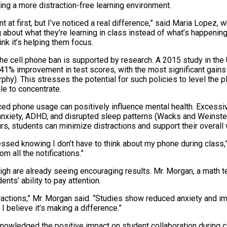
ing a more distraction-free learning environment.
nt at first, but I’ve noticed a real difference,” said Maria Lopez, 
about what they’re learning in class instead of what’s happening o
ink it’s helping them focus.
the cell phone ban is supported by research. A 2015 study in the
41% improvement in test scores, with the most significant gai
hy). This stresses the potential for such policies to level the pla
e to concentrate.
ed phone usage can positively influence mental health. Excess
 anxiety, ADHD, and disrupted sleep patterns (Wacks and Weinstei
s, students can minimize distractions and support their overall 
ressed knowing I don’t have to think about my phone during class,
rom all the notifications.”
gh are already seeing encouraging results. Mr. Morgan, a math te
ents’ ability to pay attention.
ractions,” Mr. Morgan said. “Studies show reduced anxiety and 
 believe it’s making a difference.”
nowledged the positive impact on student collaboration during c