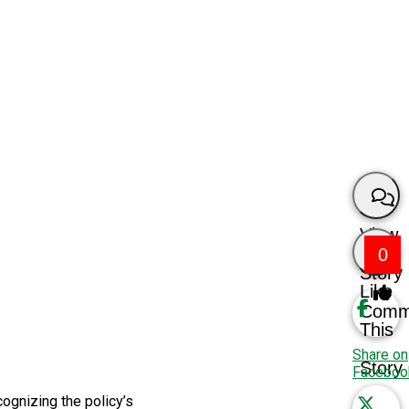
View
0
Story
Like
Comm
This
Share on
Story
Faceboo
ognizing the policy’s