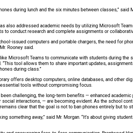
hones during lunch and the six minutes between classes,” said M
as also addressed academic needs by utilizing Microsoft Teams
 to conduct research and complete assignments or collaborativ
 school-issued computers and portable chargers, the need for ph
 Mr. Rooney said.
like Microsoft Teams to communicate with students during the s
d. “This tool allows them to share important updates, assignment
phones during class.”
library offers desktop computers, online databases, and other dig
essential tools without compromising focus.
 been challenging, the long-term benefits
—
enhanced academic 
r social interactions,
—
are becoming evident. As the school conti
 remains clear that the goal is not to ban phones entirely but to st
aking something away,” said Mr. Morgan. “It’s about giving student