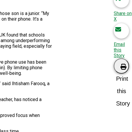
Share on
whose son is a junior. “My
X
n their phone. It’s a
 UK found that schools
ns among underperforming
Email
ying field, especially for
this
Story
ive phone use has been
n). By limiting phone
well-being.
Print
” said Ihtisham Farooq, a
this
acher, has noticed a
Story
improved focus when
lass time.