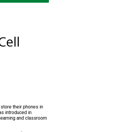
Cell
store their phones in
as introduced in
learning and classroom