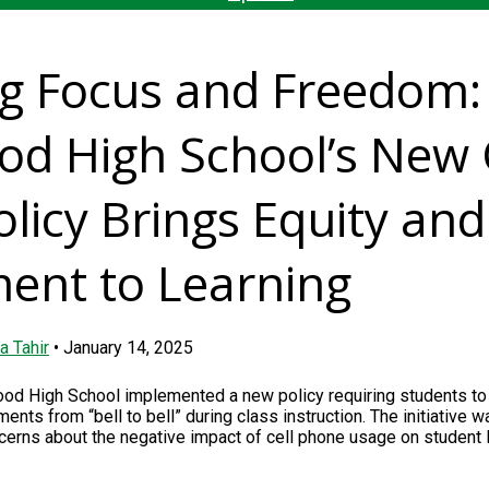
ng Focus and Freedom:
d High School’s New 
licy Brings Equity and
ent to Learning
a Tahir
•
January 14, 2025
ood High School implemented a new policy requiring students to 
nts from “bell to bell” during class instruction. The initiative w
erns about the negative impact of cell phone usage on student 