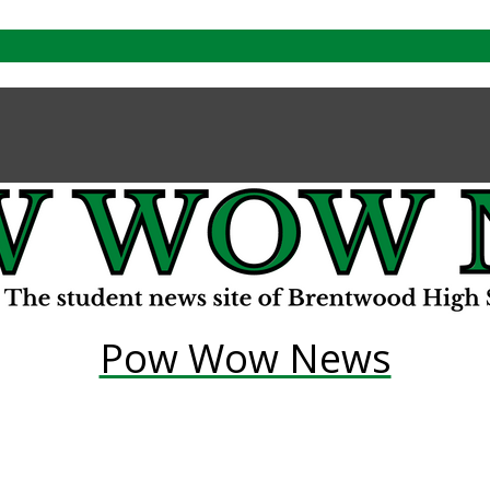
Pow Wow News