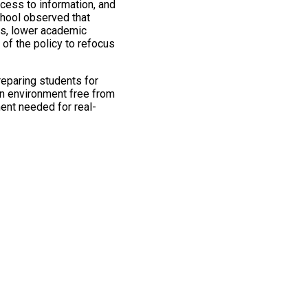
cess to information, and
chool observed that
ns, lower academic
of the policy to refocus
preparing students for
an environment free from
ent needed for real-