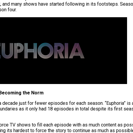
it, and many shows have started following in its footsteps. Seas
son four.
 Becoming the Norm
 a decade just for fewer episodes for each season. “Euphoria” is
ndaries as it only had 18 episodes in total despite its first se
force
TV shows to fill
each
episode with as much content as pos
rying its hardest to force the story to continue as much as possibl