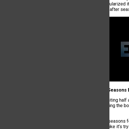
seasons,
it popularized 
out three years after sea
2. 8 Episode Seasons
Viewers are waiting half
of a show pushing the bou
ago.
Eight-episode seasons
episode feels like it’s t