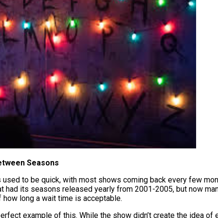
Between Seasons
sed to be quick, with most shows coming back every few month
at had its seasons released yearly from 2001-2005, but now ma
f how long a wait time is acceptable.
perfect example of this. While the show didn’t create the idea of