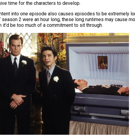
ve time for the characters to develop.
ntent into one episode also causes episodes
to be
extremely lo
” season 2 were an hour long, these long runtimes may cause 
h it’d be too much of a commitment to sit through.