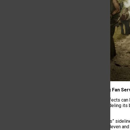
4. Prioritizing Fan Ser
Fan culture’s effects can 
of a tv show sideling its 
audience.
“Stranger Things” sideli
them to uplift Eleven an