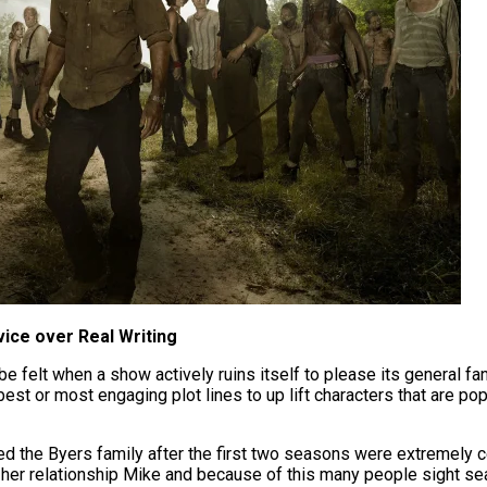
vice over Real Writing
be felt when a show actively ruins itself to please its general fan
best or most engaging plot lines to up lift characters that are po
ned the Byers family after the first two seasons were extremely 
d her relationship Mike and because of this many people sight s