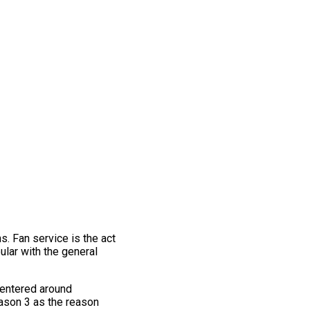
s. Fan service is the act
pular with the general
centered around
eason 3 as the reason