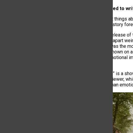
3. AI being used to wr
One of the best things ab
impact on TV history fore
Following the release of
started picking apart wei
one thing that was the m
brothers was shown on a 
will lose the emotional 
person can.
“Six Feet Under” is a sho
leaves on the viewer, wh
understand human emoti