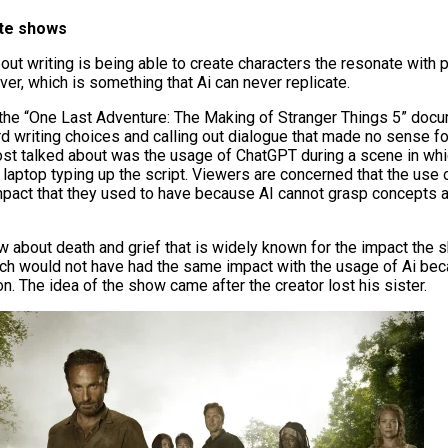
ite shows
out writing is being able to create characters the resonate with 
ver, which is something that Ai can never replicate.
 the “One Last Adventure: The Making of Stranger Things 5” doc
rd writing choices and calling out dialogue that made no sense fo
ost talked about was the usage of ChatGPT during a scene in whi
laptop typing up the script. Viewers are concerned that the us
impact that they used to have because AI cannot grasp concepts
w about death and grief that is widely known for the impact the
ich would not have had the same impact with the usage of Ai be
on.
The idea of the show came after the creator lost his sister.