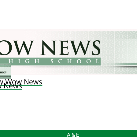
w Wow News
 News
A & E