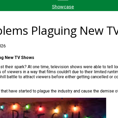
Showcase
oblems Plaguing New T
026
ing
New
TV Shows
st their spark? At one time, television shows were
able to tell l
 of viewers in a way that films couldn’t due to their limited runt
ill battle to attract viewers before either getting cancelled or co
 that have started to plague the industry and cause the demise of