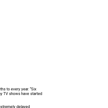
s to every year. “Six
ny TV shows have started
extremely delayed