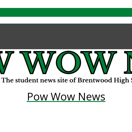
Pow Wow News