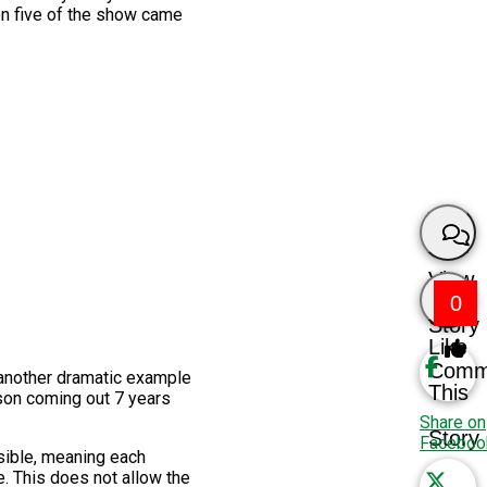
on five of the show came
View
0
Story
Like
Comm
 another dramatic example
This
ason coming out 7 years
Share on
Story
Faceboo
sible, meaning each
e. This does not allow the