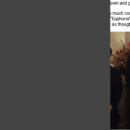
show to slow down and gi
Jam-packing
so
much co
episodes from “Euphoria
people will feel as thoug