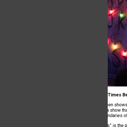
1. Long Wait Times 
Seasons between shows u
Feet Under” is a show th
to push the boundaries o
“Stranger Things” is the 