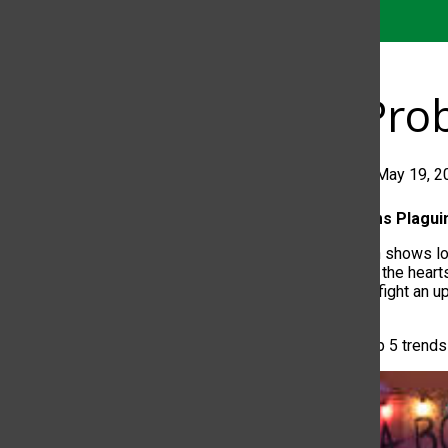
Five Pr
Jorge Claros
•
May 19, 2
Top 5 Problems Plagu
Have television shows lo
connected with the hearts
shows have to fight an uph
on themselves.
Here are the top 5 trends