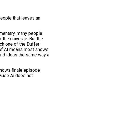
people that leaves an
umentary, many people
r the universe. But the
ch one of the Duffer
e of AI means most shows
 and ideas the same way a
 shows finale episode
cause Ai does not