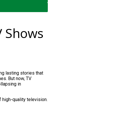
V Shows
ong lasting stories that
imes. But now, TV
llapsing in
 high-quality television.