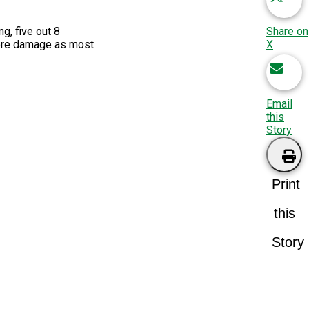
Share on
ng, f
ive
out 8
X
more damage as most
Email
this
Story
Print
this
Story