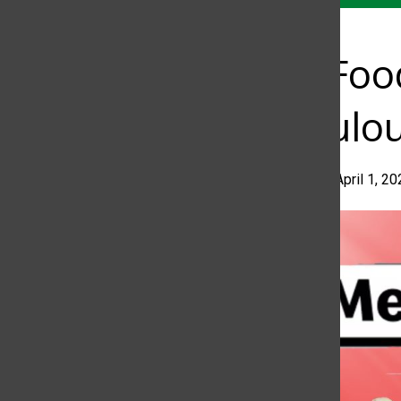
Fast Fo
Ridiculo
Allisson Paz
•
April 1, 2