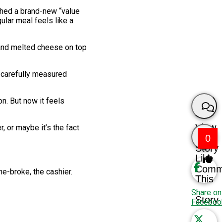
ched a brand-new “value
ular meal feels like a
 and melted cheese on top
 a carefully measured
n. But now it feels
View
, or maybe it’s the fact
0
Story
Like
Comm
ne-broke, the cashier.
This
Share on
Story
Faceboo