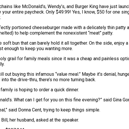
 chains like McDonald’s, Wendy’s, and Burger King have just laun
y your entire paycheck. Only $49.99! Yes, I know, $50 for one sing
.
fectly portioned cheeseburger made with a delicately thin patty
en melted) to help complement the nonexistent “meat” patty.
 soft bun that can barely hold it all together. On the side, enjoy
just enough to keep you wanting more.
ly grail for family meals since it was a cheap and painless optio
ly.
l out buying this infamous “value meal.” Maybe it’s denial, hunger
into the drive-thru, there’s no more turning back.
 family is hoping to order a quick dinner.
ld’s. What can I get for you on this fine evening?” said Gina Go
eal,” said Donna Cent, trying to keep things simple.
 Bill, her husband, asked at the speaker.