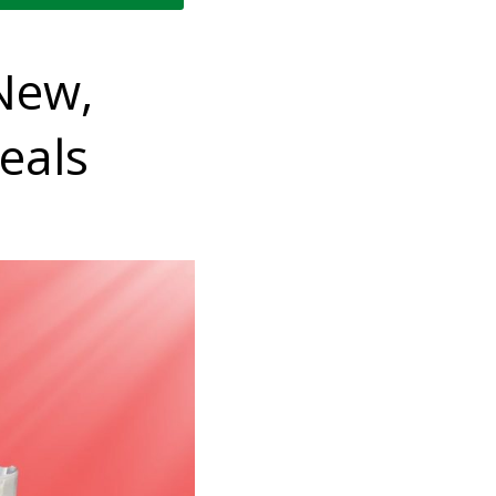
New,
eals