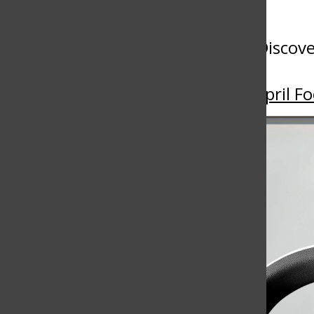
More to Discov
More in April Fo