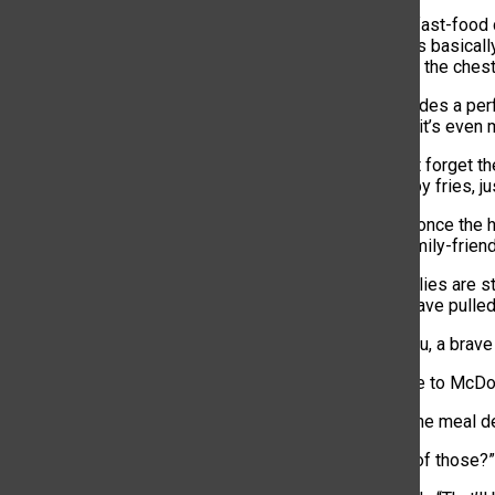
Multiple major fast-food
meal” that costs basicall
battle wound to the chest
Each meal includes a per
(if you’re lucky, it’s ev
You also cannot forget the
serving of crispy fries, 
Fast food was once the ho
anything but family-friend
Somehow, families are stil
that once you have pulled 
At one drive-thru, a brave
“Hello, welcome to McDona
“Let’s just get the meal d
“Can I get four of those?”