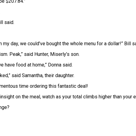
 be $207.84.”
.
ll said.
 my day, we could’ve bought the whole menu for a dollar!” Bill sa
ism. Peak,” said Hunter, Miserly’s son.
we have food at home,” Donna said.
ked,” said Samantha, their daughter.
mentous time ordering this fantastic deal!
sight on the meal, watch as your total climbs higher than your 
enge?