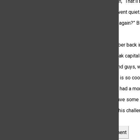
Gina replied with, “That’ll
The whole car went quiet
“Wait… say that again?” Bi
“$207.84.”
“Gosh, I remember back in
“Bro… this is peak capital
“Yeah, never mind guys, 
“Our generation is so coo
Looks like they had a mo
Now that you have some in
Are you up for this chall
Leave a Comment