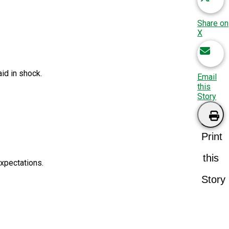
Share on
X
id in shock.
Email
this
Story
Print
this
expectations.
Story