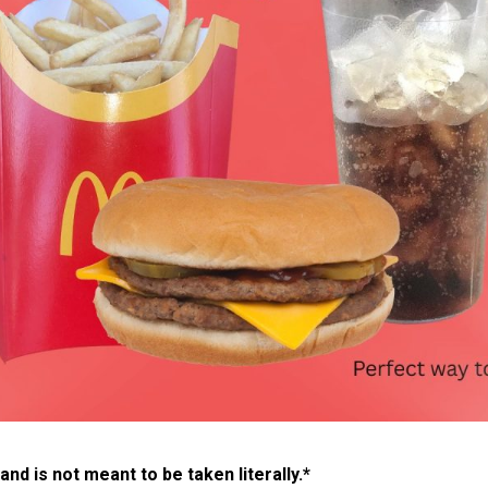
 and is not meant to be taken literally.*