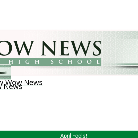
w Wow News
 News
April Fools!