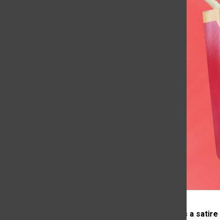
*This article is a satire