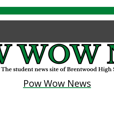
Pow Wow News