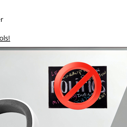
er
ols!