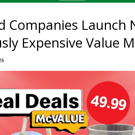
od Companies Launch 
usly Expensive Value M
026